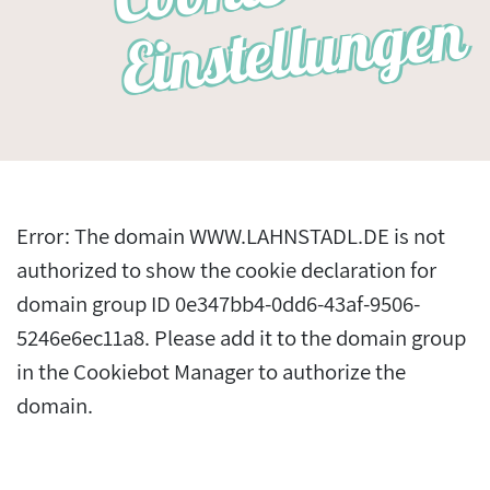
n
Error: The domain WWW.LAHNSTADL.DE is not
authorized to show the cookie declaration for
domain group ID 0e347bb4-0dd6-43af-9506-
5246e6ec11a8. Please add it to the domain group
in the Cookiebot Manager to authorize the
domain.